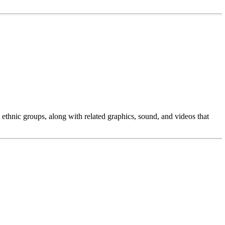
ethnic groups, along with related graphics, sound, and videos that