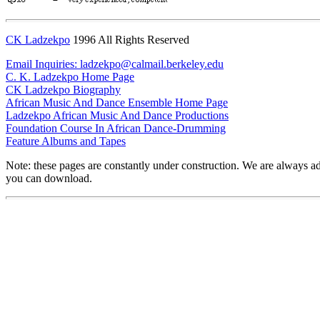
CK Ladzekpo
1996 All Rights Reserved
Email Inquiries: ladzekpo@calmail.berkeley.edu
C. K. Ladzekpo Home Page
CK Ladzekpo Biography
African Music And Dance Ensemble Home Page
Ladzekpo African Music And Dance Productions
Foundation Course In African Dance-Drumming
Feature Albums and Tapes
Note: these pages are constantly under construction. We are always ad
you can download.