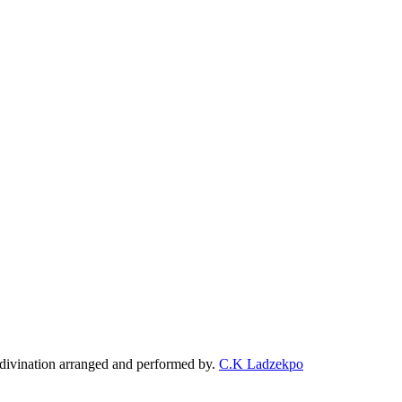
f divination arranged and performed by.
C.K Ladzekpo