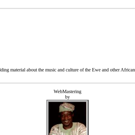
ding material about the music and culture of the Ewe and other African 
WebMastering
by