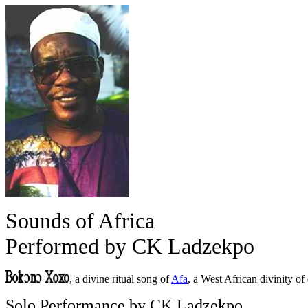
Sounds of Africa
Performed by CK Ladzekpo
, a divine ritual song of
Afa
, a West African divinity o
Solo Performance by CK Ladzekpo