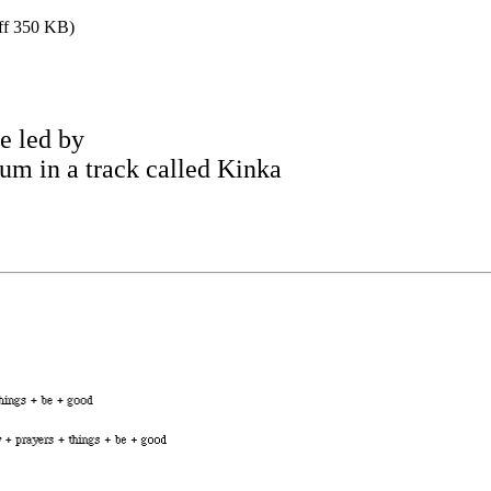
iff 350 KB)
 led by
um in a track called Kinka