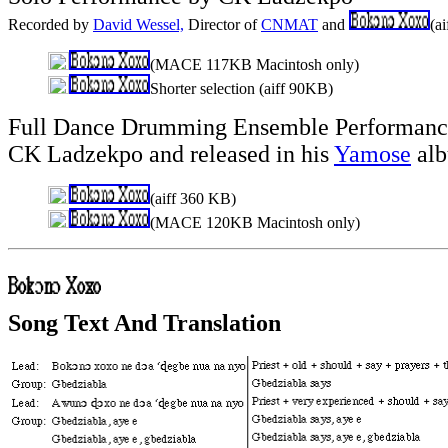
Recorded by
David Wessel,
Director of
CNMAT
and
(a
(MACE 117KB Macintosh only)
Shorter selection (aiff 90KB)
Full Dance Drumming Ensemble Performance
CK Ladzekpo and released in his
Yamose
alb
(aiff 360 KB)
(MACE 120KB Macintosh only)
Song Text And Translation